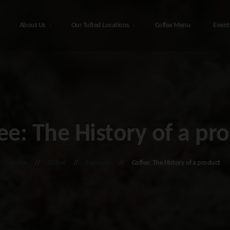
About Us
Our Tufted Locations
Coffee Menu
Event
Our Tufted Locations
t Us
he
48308 Sterling Hwy, Soldotna
bis Education
Alaska – The Tufted Puffin
ee: The History of a pr
216 4th Ave, Seward Alaska – The
monials
Tufted Puffin
d Alaska
Home
Coffee
Espresso
Coffee: The History of a product
he
408 Port Ave, Seward Alaska – The
Tufted Puffin
tna Alaska
ct Us
y Policy