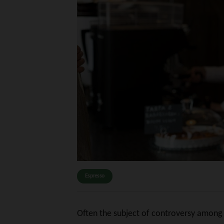
Espresso
Often the subject of controversy among at