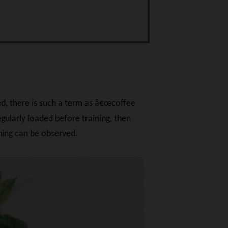
ed, there is such a term as â€œcoffee
egularly loaded before training, then
ining can be observed.