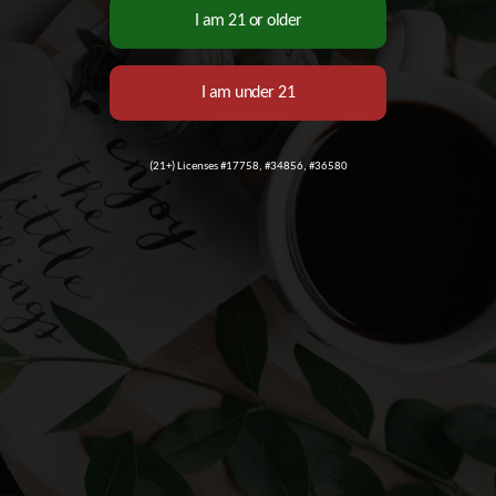
(21+) Licenses #17758, #34856, #36580