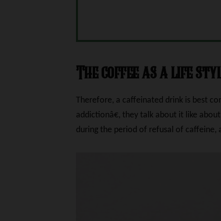
The coffee as a life sty
Therefore, a caffeinated drink is best c
addictionâ€, they talk about it like about
during the period of refusal of caffeine,