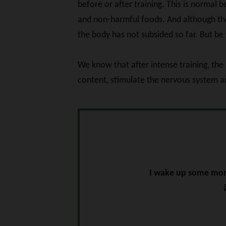
before or after training. This is normal
and non-harmful foods. And although the 
the body has not subsided so far. But be 
We know that after intense training, the
content, stimulate the nervous system an
I wake up some morn