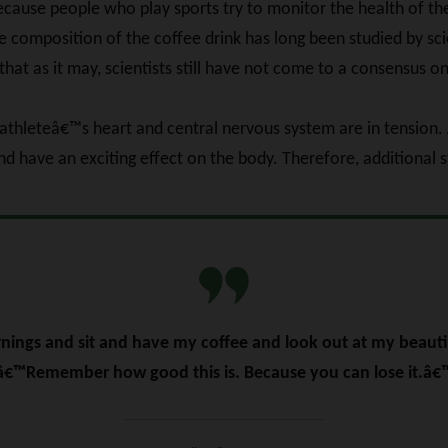
 because people who play sports try to monitor the health of t
composition of the coffee drink has long been studied by scie
that as it may, scientists still have not come to a consensus on
 athleteâ€™s heart and central nervous system are in tension. 
d have an exciting effect on the body. Therefore, additional 
ings and sit and have my coffee and look out at my beautif
â€™Remember how good this is. Because you can lose it.â€