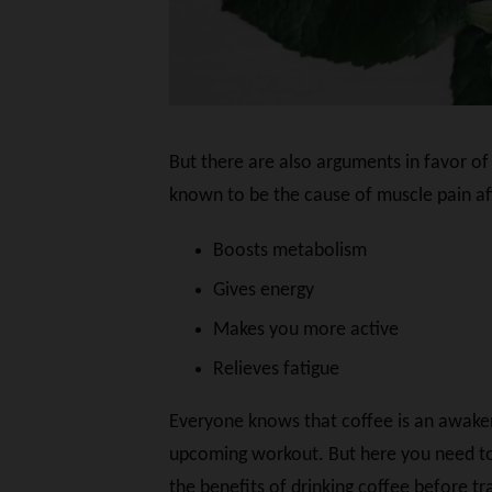
But there are also arguments in favor of 
known to be the cause of muscle pain aft
Boosts metabolism
Gives energy
Makes you more active
Relieves fatigue
Everyone knows that coffee is an awakeni
upcoming workout. But here you need to b
the benefits of drinking coffee before tra