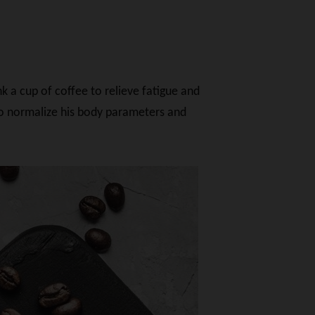
k a cup of coffee to relieve fatigue and
 to normalize his body parameters and