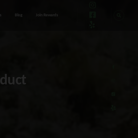
s
Blog
Join Rewards
oduct