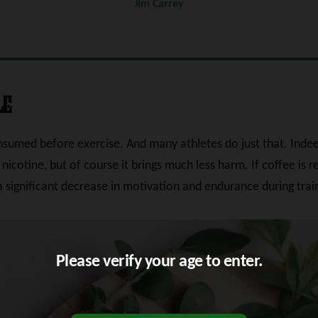
Jim Carrey
le
onsumed before exercise. And many athletes do just that. Inde
 nicotine, but of course it brings much less harm. If coffee is r
 a significant decrease in motivation and endurance during tra
Please verify your age to enter.