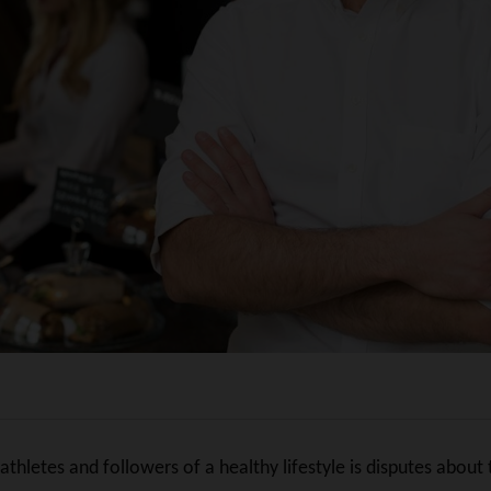
hletes and followers of a healthy lifestyle is disputes about t