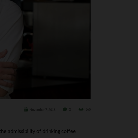
2
565
November 7, 2018
he admissibility of drinking coffee