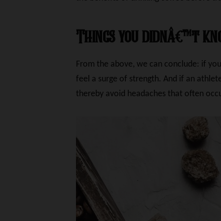
Things you didnâ€™t kn
From the above, we can conclude: if you 
feel a surge of strength. And if an athl
thereby avoid headaches that often occu