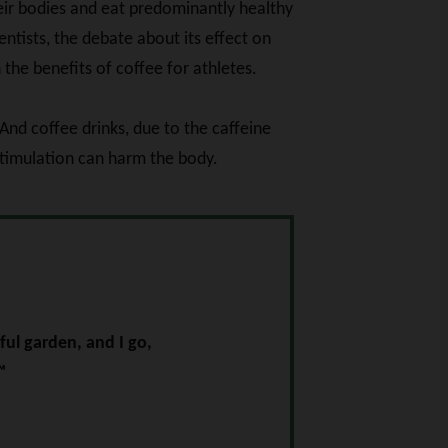
heir bodies and eat predominantly healthy
ntists, the debate about its effect on
 the benefits of coffee for athletes.
And coffee drinks, due to the caffeine
stimulation can harm the body.
ul garden, and I go,
™