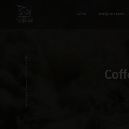
Home
Marijuana Menu
Marijuana Menu
Abou
408 Port Ave, Seward Alaska – T
Canna
Recreational Dispensary & Cannabis Cafe
Tufted Puffin
FAQ
Coff
48308 Sterling Hwy, Soldotna
Testi
Alaska – The Tufted Puffin
Sewar
216 4th Ave, Seward Alaska – T
Tufted Puffin
Soldo
Conta
Privac