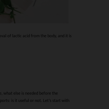
al of lactic acid from the body, and it is
e, what else is needed before the
s: is it useful or not. Let’s start with