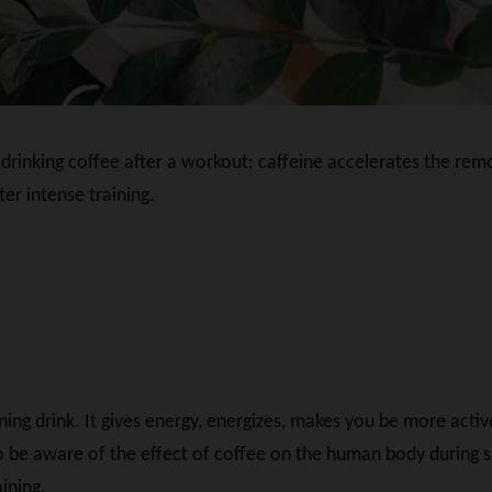
drinking coffee after a workout: caffeine accelerates the remov
er intense training.
ng drink. It gives energy, energizes, makes you be more activ
e aware of the effect of coffee on the human body during sport
ining.