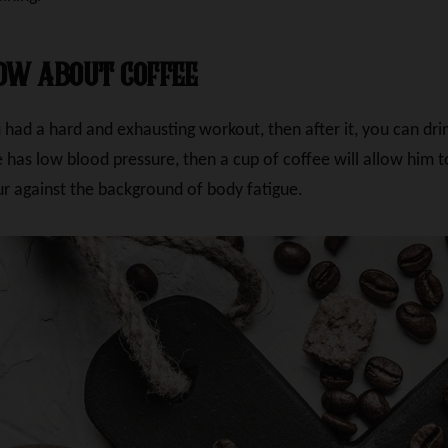
ow about coffee
had a hard and exhausting workout, then after it, you can drin
ete has low blood pressure, then a cup of coffee will allow him
r against the background of body fatigue.