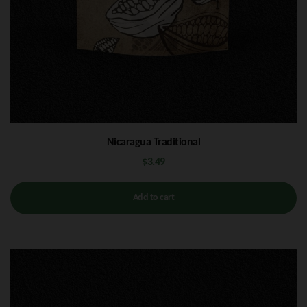
Nicaragua Traditional
$
3.49
Add to cart