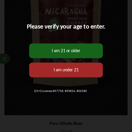
Please verify your age to enter.
(21+) Licenses #17758, #34856, #36580
Peru Whole Bean