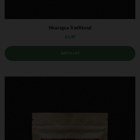
Nicaragua Traditional
$
3.49
Add to cart