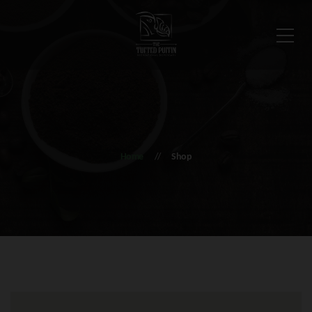
Home
Shop