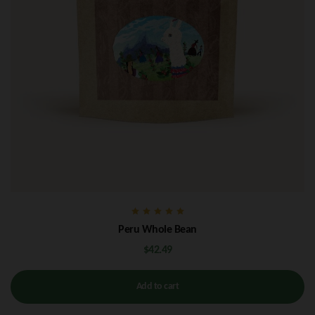
Rated
Peru Whole Bean
5.00
out of 5
$
42.49
Add to cart