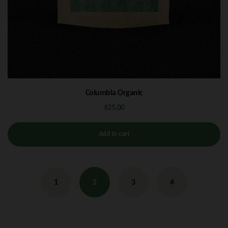
Columbia Organic
$
25.00
Add to cart
1
2
3
4