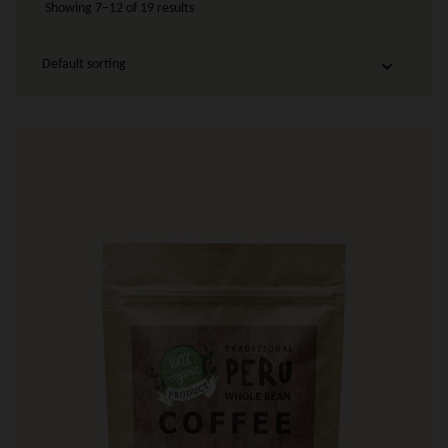
Showing 7–12 of 19 results