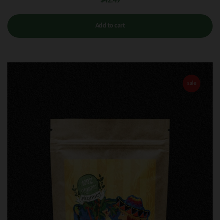
$
42.49
Add to cart
sale