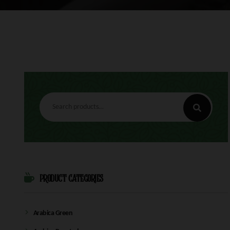
Search
for:
PRODUCT CATEGORIES
Arabica Green