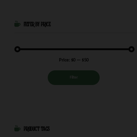
FILTER BY PRICE
Min
Max
Price:
$0
—
$50
price
price
Filter
PRODUCT TAGS