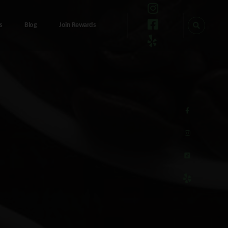
s
Blog
Join Rewards