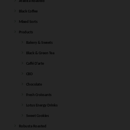
Arabica Roasted
Black Coffee
Mixed Sorts
Products
Bakery & Sweets
Black & Green Tea
Caffé D'arte
CBD
Chocolate
Fresh Croissants
Lotus Energy Drinks
Sweet Cookies
Robusta Roasted