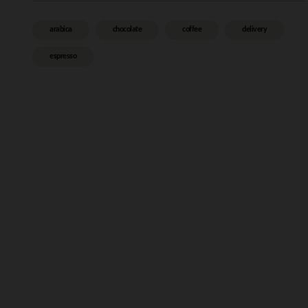
arabica
chocolate
coffee
delivery
espresso