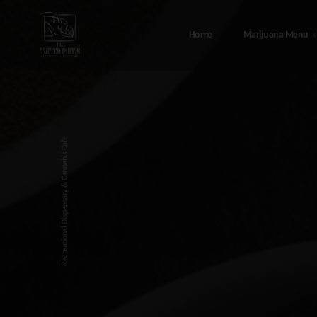
Home
Marijuana Menu
Marijuana Menu
Abou
408 Port Ave, Seward Alaska – T
Canna
Recreational Dispensary & Cannabis Cafe
Tufted Puffin
FAQ
48308 Sterling Hwy, Soldotna
Testi
Alaska – The Tufted Puffin
Sewar
216 4th Ave, Seward Alaska – T
Tufted Puffin
Soldo
Conta
Privac