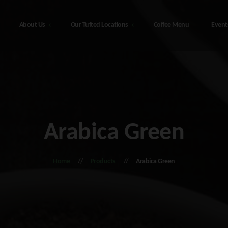
About Us
Our Tufted Locations
Coffee Menu
Event
Our Tufted Locations
t Us
he
48308 Sterling Hwy, Soldotna
bis Education
Alaska – The Tufted Puffin
Arabica Green
216 4th Ave, Seward Alaska – The
monials
Tufted Puffin
d Alaska
Home
Products
Arabica Green
he
408 Port Ave, Seward Alaska – The
Tufted Puffin
tna Alaska
ct Us
y Policy