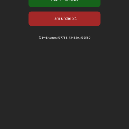
(21+) Licenses #17758, #34856, #36580