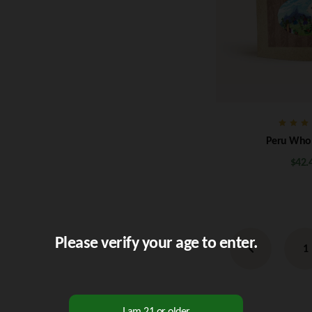
Rate
Peru Who
5.0
out o
$
42.
Please verify your age to enter.
1