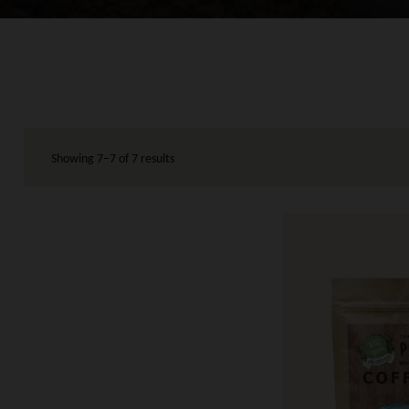
Showing 7–7 of 7 results